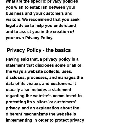
what are the specific privacy policies
you wish to establish between your
business and your customers and
visitors. We recommend that you seek
legal advice to help you understand
and to assist you in the creation of
your own Privacy Policy.
Privacy Policy - the basics
Having said that, a privacy policy is a
statement that discloses some or all of
the ways a website collects, uses,
discloses, processes, and manages the
data of its visitors and customers. It
usually also includes a statement
regarding the website’s commitment to
protecting its visitors’ or customers’
privacy, and an explanation about the
different mechanisms the website is
implementing in order to protect privacy.