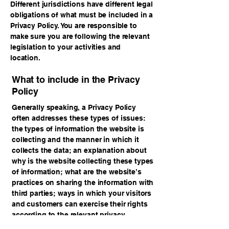
Different jurisdictions have different legal
obligations of what must be included in a
Privacy Policy. You are responsible to
make sure you are following the relevant
legislation to your activities and
location.
What to include in the Privacy
Policy
Generally speaking, a Privacy Policy
often addresses these types of issues:
the types of information the website is
collecting and the manner in which it
collects the data; an explanation about
why is the website collecting these types
of information; what are the website’s
practices on sharing the information with
third parties; ways in which your visitors
and customers can exercise their rights
according to the relevant privacy
legislation; the specific practices