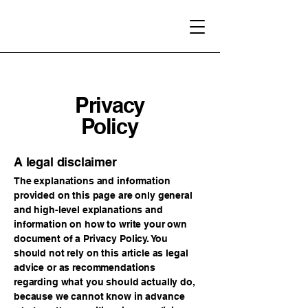
Privacy
Policy
A legal disclaimer
The explanations and information
provided on this page are only general
and high-level explanations and
information on how to write your own
document of a Privacy Policy. You
should not rely on this article as legal
advice or as recommendations
regarding what you should actually do,
because we cannot know in advance